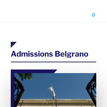
Select Page
Admissions Belgrano