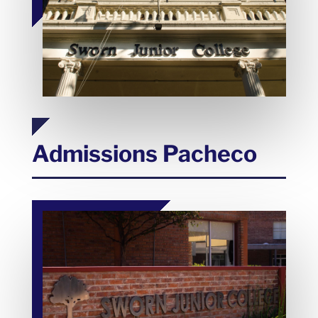
Admissions Pacheco