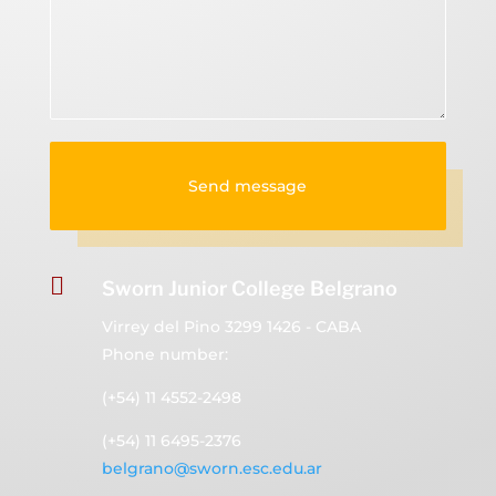
Send message

Sworn Junior College Belgrano
Virrey del Pino 3299 1426 - CABA
Phone number:
(+54) 11 4552-2498
(+54) 11 6495-2376
belgrano@sworn.esc.edu.ar