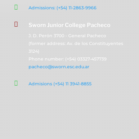

Admissions: (+54) 11-2863-9966

Sworn Junior College Pacheco
J. D. Perón 3700 - General Pacheco
(former address: Av. de los Constituyentes
3124)
Phone number: (+54) 03327-457739
pacheco@sworn.esc.edu.ar

Admisions (+54) 11 3941-8855