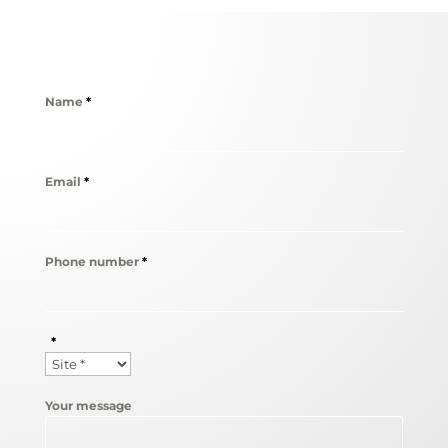
Name
*
Email
*
Phone number
*
*
Your message