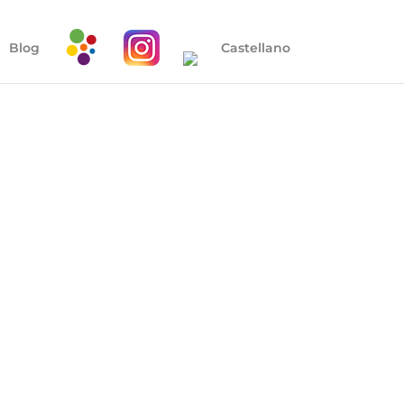
Blog
Castellano