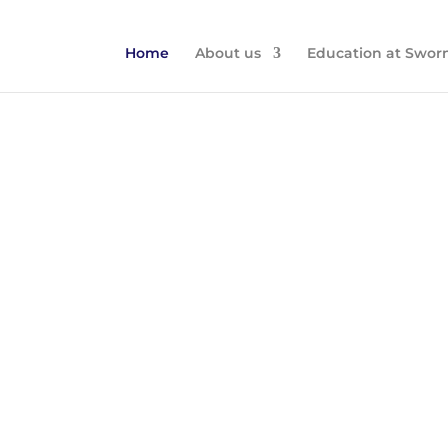
Home
About us
Education at Swor