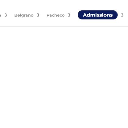
n
Belgrano
Pacheco