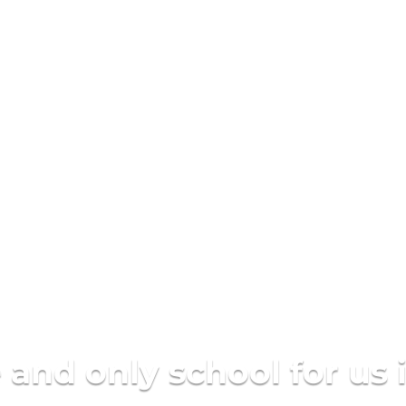
are a learning communit