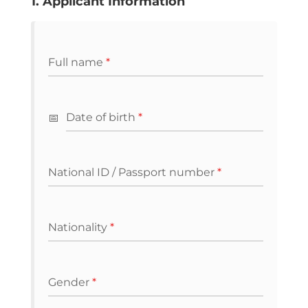
1. Applicant Information
Full name
*
Date of birth
*
National ID / Passport number
*
Nationality
*
Gender
*