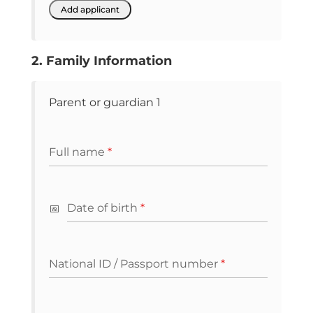
2. Family Information
Parent or guardian 1
Full name
*
Date of birth
*
National ID / Passport number
*