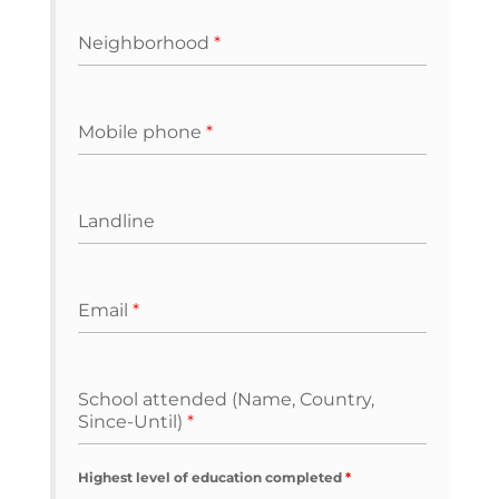
Neighborhood
*
Mobile phone
*
Landline
Email
*
School attended (Name, Country,
Since-Until)
*
Highest level of education completed
*