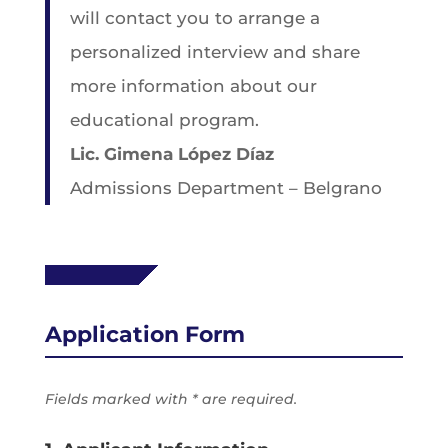
will contact you to arrange a
personalized interview and share
more information about our
educational program.
Lic. Gimena López Díaz
Admissions Department – Belgrano
Application Form
Fields marked with * are required.