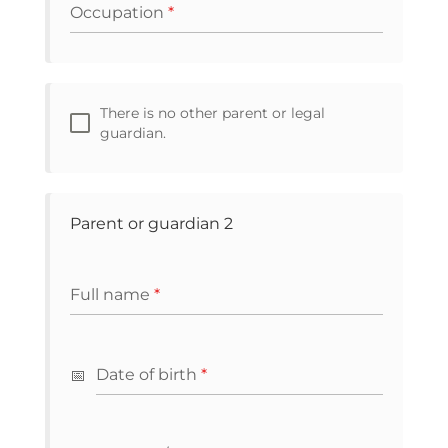
Occupation
*
There is no other parent or legal
guardian.
Parent or guardian 2
Full name
*
Date of birth
*