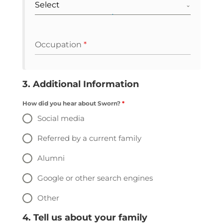
Select
Occupation
*
3. Additional Information
How did you hear about Sworn?
*
Social media
Referred by a current family
Alumni
Google or other search engines
Other
4. Tell us about your family