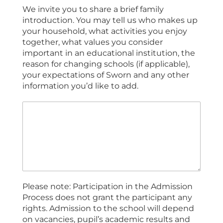
We invite you to share a brief family
introduction. You may tell us who makes up
your household, what activities you enjoy
together, what values you consider
important in an educational institution, the
reason for changing schools (if applicable),
your expectations of Sworn and any other
information you’d like to add.
Please note: Participation in the Admission
Process does not grant the participant any
rights. Admission to the school will depend
on vacancies, pupil’s academic results and