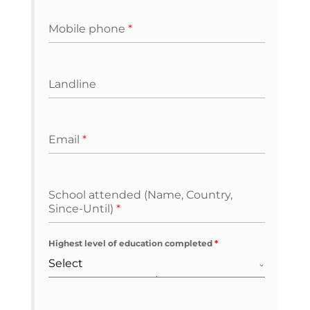
Mobile phone
*
Landline
Email
*
School attended (Name, Country,
Since-Until)
*
Highest level of education completed
*
Select