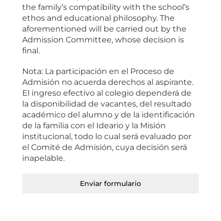
the family’s compatibility with the school’s
ethos and educational philosophy. The
aforementioned will be carried out by the
Admission Committee, whose decision is
final.
Nota: La participación en el Proceso de
Admisión no acuerda derechos al aspirante.
El ingreso efectivo al colegio dependerá de
la disponibilidad de vacantes, del resultado
académico del alumno y de la identificación
de la familia con el Ideario y la Misión
institucional, todo lo cual será evaluado por
el Comité de Admisión, cuya decisión será
inapelable.
Enviar formulario