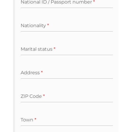
National ID / Passport number
*
Nationality
*
Marital status
*
Address
*
ZIP Code
*
Town
*