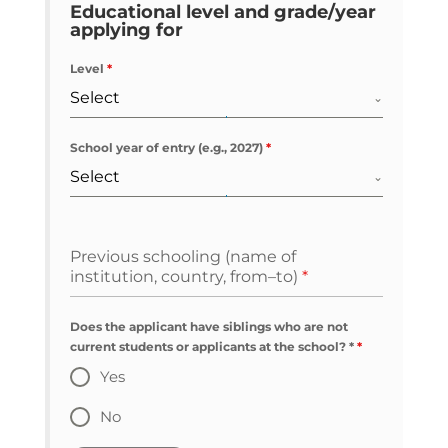
Educational level and grade/year
applying for
Level
*
Select
School year of entry (e.g., 2027)
*
Select
Previous schooling (name of
institution, country, from–to)
*
Does the applicant have siblings who are not
current students or applicants at the school? *
*
Yes
No