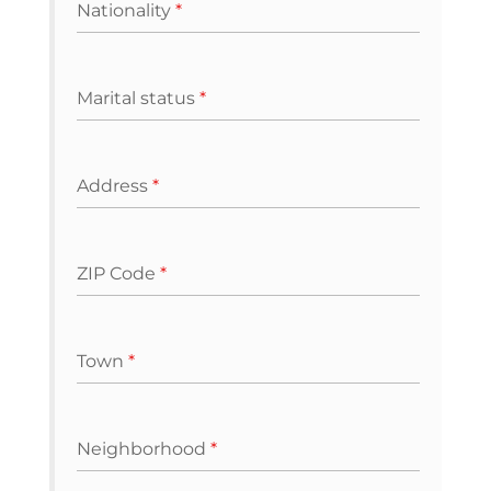
Nationality
*
Marital status
*
Address
*
ZIP Code
*
Town
*
Neighborhood
*