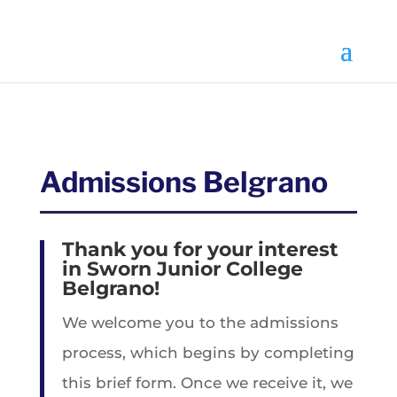
Select Page
Admissions Belgrano
Thank you for your interest
in Sworn Junior College
Belgrano!
We welcome you to the admissions
process, which begins by completing
this brief form. Once we receive it, we